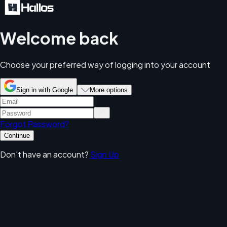
Welcome back
Choose your preferred way of logging into your account
Sign in with Google
More options
Forgot Password?
Continue
Don't have an account?
Sign Up