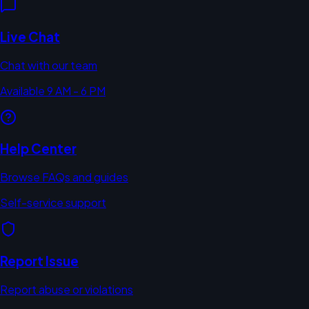
Live Chat
Chat with our team
Available 9 AM - 6 PM
Help Center
Browse FAQs and guides
Self-service support
Report Issue
Report abuse or violations