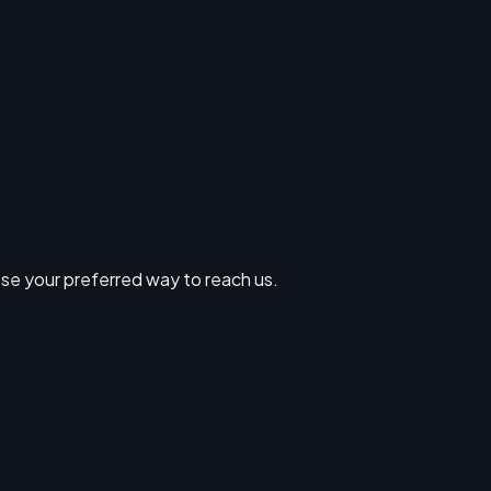
se your preferred way to reach us.