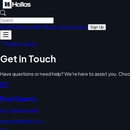
Home
Classes
Self-Paced Courses
Log In
Sign Up
Back to Home
Get in Touch
Have questions or need help? We're here to assist you. Choo
Email Support
Get help via email
support@hallos.net